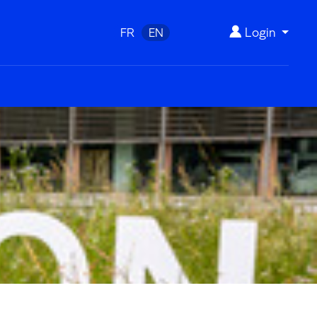
Login
FR
EN