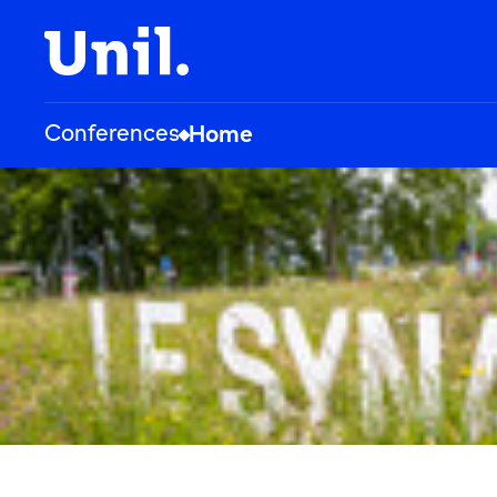
Conferences
Home